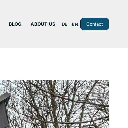
BLOG
ABOUT US
Contact
DE
EN