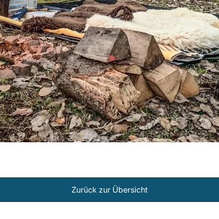
Zurück zur Übersicht