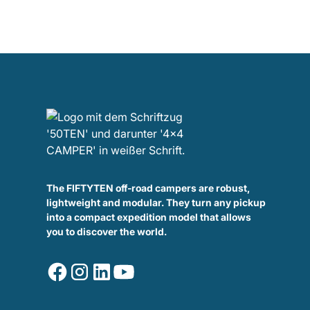
The FIFTYTEN off-road campers are robust,
lightweight and modular. They turn any pickup
into a compact expedition model that allows
you to discover the world.