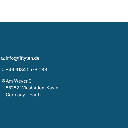
info@fiftyten.de
+49 6134 5579 083
Am Weyer 3
55252 Wiesbaden-Kastel
Germany - Earth