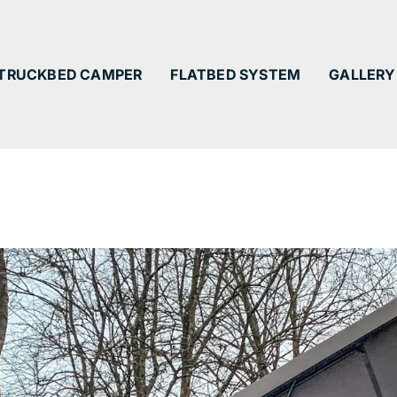
TRUCKBED CAMPER
FLATBED SYSTEM
GALLERY