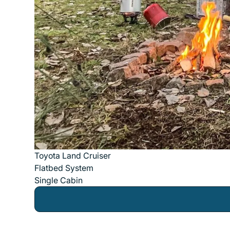
Toyota Land Cruiser
Flatbed System
Single Cabin