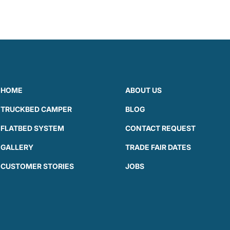
HOME
ABOUT US
TRUCKBED CAMPER
BLOG
FLATBED SYSTEM
CONTACT REQUEST
GALLERY
TRADE FAIR DATES
CUSTOMER STORIES
JOBS