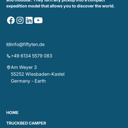
expedition model that allows you to discover the world.
info@fiftyten.de
+49 6134 5579 083
Am Weyer 3
55252 Wiesbaden-Kastel
Germany - Earth
HOME
TRUCKBED CAMPER