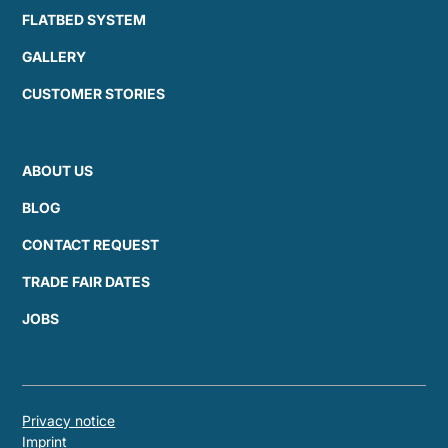
FLATBED SYSTEM
GALLERY
CUSTOMER STORIES
ABOUT US
BLOG
CONTACT REQUEST
TRADE FAIR DATES
JOBS
Privacy notice
Imprint