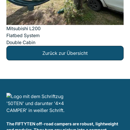
Mitsubishi L200
Flatbed System
Double Cabin
Zurück zur Übersicht
The FIFTYTEN off-road campers are robust, lightweight
and modular. They turn any pickup into a compact