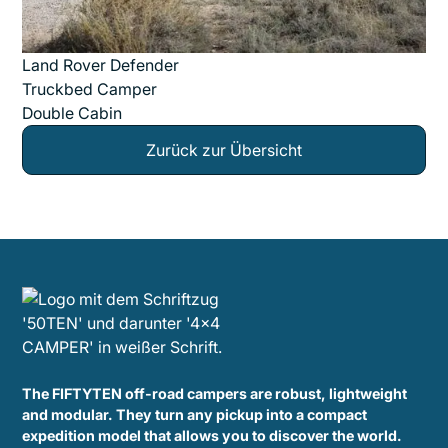
Land Rover Defender
Truckbed Camper
Double Cabin
Zurück zur Übersicht
The FIFTYTEN off-road campers are robust, lightweight
and modular. They turn any pickup into a compact
expedition model that allows you to discover the world.