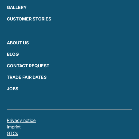
GALLERY
CUSTOMER STORIES
ABOUT US
BLOG
CONTACT REQUEST
TRADE FAIR DATES
JOBS
Privacy notice
Imprint
GTCs