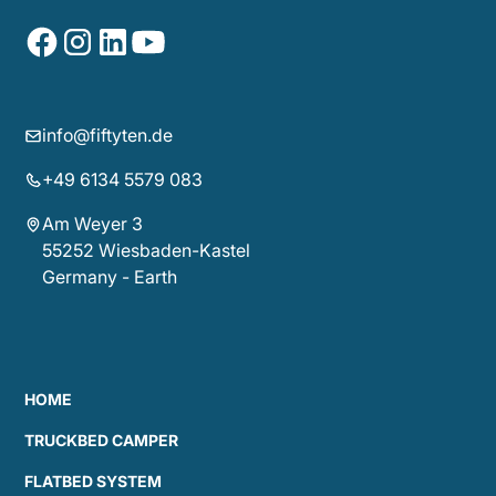
info@fiftyten.de
+49 6134 5579 083
Am Weyer 3
55252 Wiesbaden-Kastel
Germany - Earth
HOME
TRUCKBED CAMPER
FLATBED SYSTEM