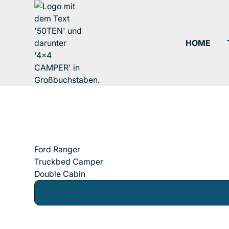
HOME
Ford Ranger
Truckbed Camper
Double Cabin