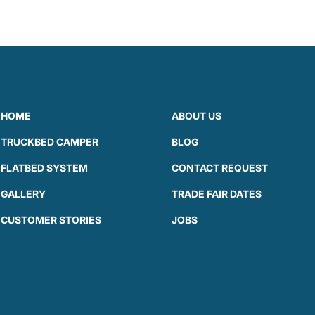
HOME
ABOUT US
TRUCKBED CAMPER
BLOG
FLATBED SYSTEM
CONTACT REQUEST
GALLERY
TRADE FAIR DATES
CUSTOMER STORIES
JOBS