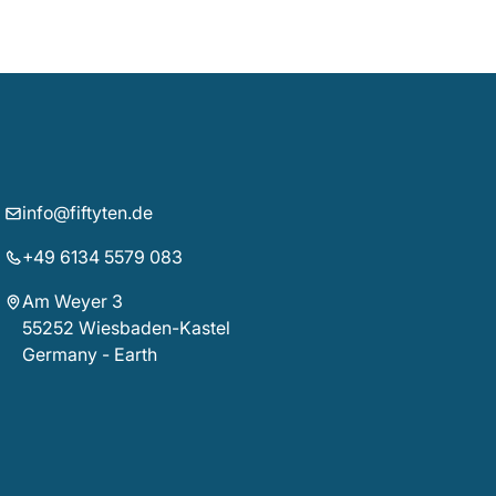
info@fiftyten.de
+49 6134 5579 083
Am Weyer 3
55252 Wiesbaden-Kastel
Germany - Earth