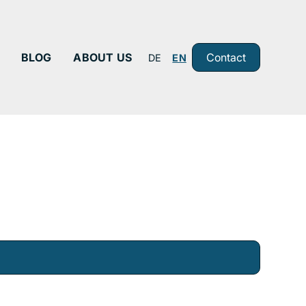
BLOG
ABOUT US
Contact
DE
EN