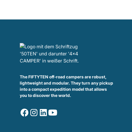
The FIFTYTEN off-road campers are robust,
lightweight and modular. They turn any pickup
into a compact expedition model that allows
you to discover the world.