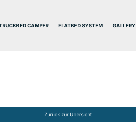
TRUCKBED CAMPER
FLATBED SYSTEM
GALLERY
Zurück zur Übersicht